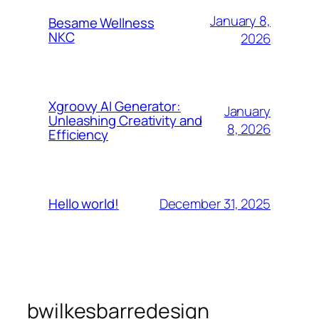
January 8,
Besame Wellness
NKC
2026
Xgroovy AI Generator:
January
Unleashing Creativity and
8, 2026
Efficiency
December 31, 2025
Hello world!
bwilkesbarredesign