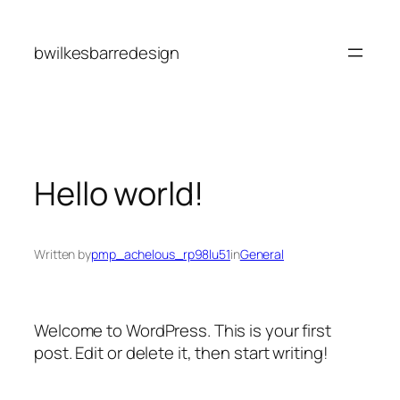
Skip
to
bwilkesbarredesign
content
Hello world!
Written by
pmp_achelous_rp98lu51
in
General
Welcome to WordPress. This is your first
post. Edit or delete it, then start writing!