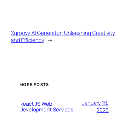
Xgroovy AI Generator: Unleashing Creativity
and Efficiency
→
MORE POSTS
January 19,
React JS Web
Development Services
2026